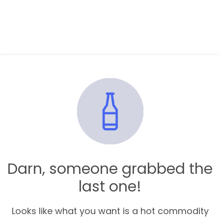
Darn, someone grabbed the
last one!
Looks like what you want is a hot commodity