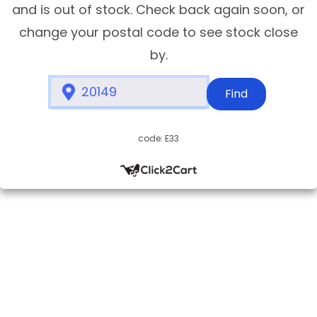
and is out of stock. Check back again soon, or
change your postal code to see stock close
by.
Find
code: E33