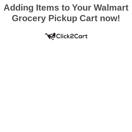
Adding Items to Your Walmart
Grocery Pickup Cart now!