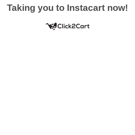
Taking you to Instacart now!