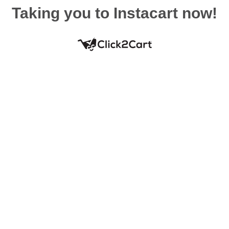
Taking you to Instacart now!