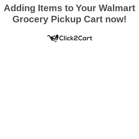
Adding Items to Your Walmart
Grocery Pickup Cart now!