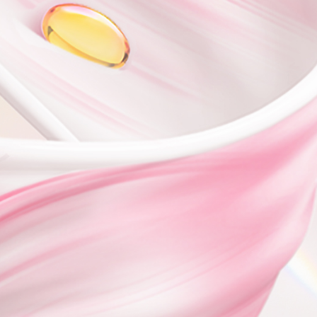
See the difference with Olay!
Click to add Olay Body Care to your cart
below
WALMART
3
OF 5 PRODUCTS
Olay Indulgent Moisture Body Wash - Notes of
AMAZON
Add
Caribbean Guava and Coconut Oil 20 fl oz
Subt
4
OF 5 PRODUCTS
quantity
to
quant
Olay Indulgent Moisture Body Wash - Notes of Rose
Olay
Olay Indulgent Moisture Body Wash - Notes of
Add
and Cherry 20 fl oz
to
Indulgent
Subt
Add
Caribbean Guava and Coconut Oil 20 fl oz
quantity
Subt
Moisture
quantity
Olay
to
quant
Body
Olay Indulgent Moisture Body Wash - Notes of
to
quant
Olay
Wash
Olay Indulgent Moisture Body Wash - Notes of Rose
Indul
Add
Elderberry and Almond Cream 20 fl oz
to
Olay
Indulgent
Subt
-
Add
and Cherry 20 fl oz
quantity
to
Indulgent
Subt
Moisture
Moist
Notes
quantity
Olay
to
quant
Moisture
Body
Olay
of
to
quant
Olay
Body
Body
Wash
Olay Indulgent Moisture Body Wash - Notes of
Indul
Caribbean
to
Olay
Indulgent
Wash
Indul
-
Add
Elderberry and Almond Cream 20 fl oz