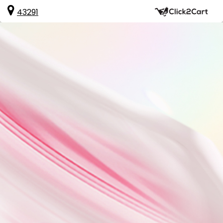
Open
43291
zip
code
change
dialog