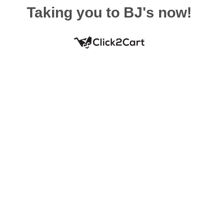
Taking you to BJ's now!