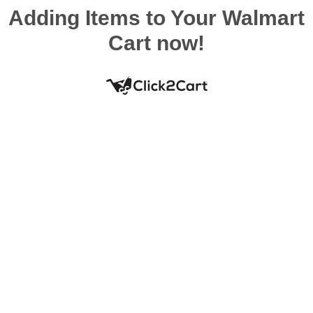
Adding Items to Your Walmart
Cart now!